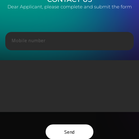
Dear Applicant, please complete and submit the form
Send