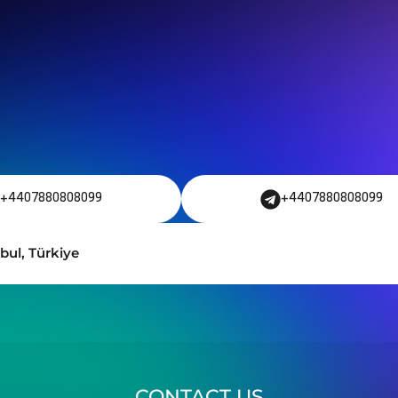
+4407880808099
+4407880808099
bul, Türkiye
CONTACT US