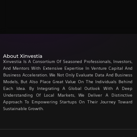
About Xinvestia
Xinvestia Is A Consortium Of Seasoned Professionals, Investors,
And Mentors With Extensive Expertise In Venture Capital And
Business Acceleration. We Not Only Evaluate Data And Business
Models, But Also Place Great Value On The Individuals Behind
Each Idea. By Integrating A Global Outlook With A Deep
Understanding Of Local Markets, We Deliver A Distinctive
Approach To Empowering Startups On Their Journey Toward
Sustainable Growth.