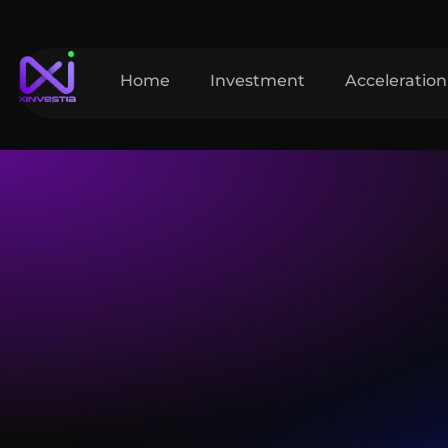
Home
Investment
Acceleration