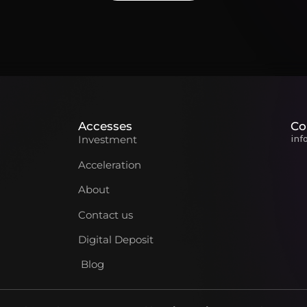
Accesses
Co
inf
Investment
Acceleration
About
Contact us
Digital Deposit
Blog