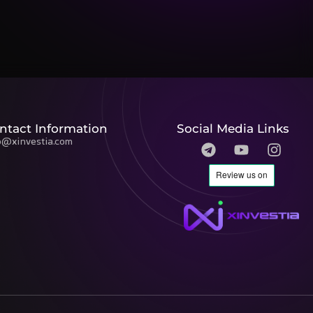
ntact Information
Social Media Links
o@xinvestia.com