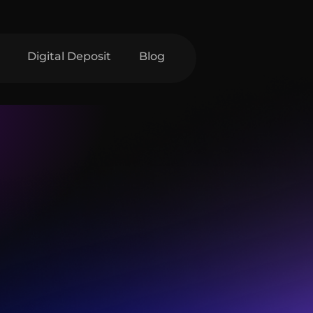
Digital Deposit
Blog