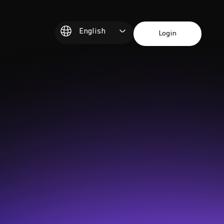
English
Login