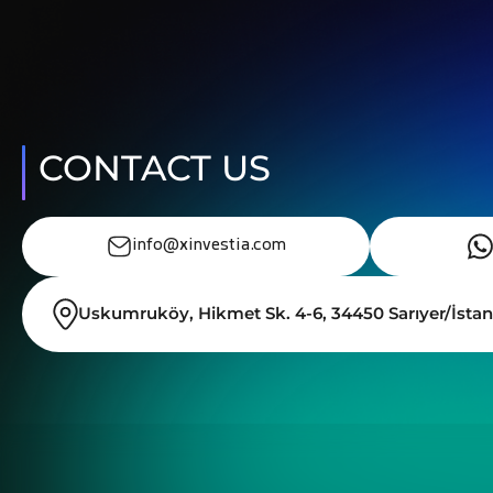
CONTACT US
info@xinvestia.com
Uskumruköy, Hikmet Sk. 4-6, 34450 Sarıyer/İstan