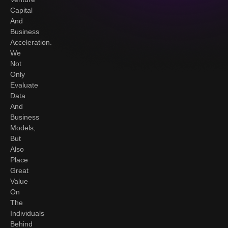
Capital
And
Business
Acceleration.
We
Not
Only
Evaluate
Data
And
Business
Models,
But
Also
Place
Great
Value
On
The
Individuals
Behind