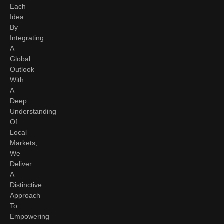
Each
Idea.
By
Integrating
A
Global
Outlook
With
A
Deep
Understanding
Of
Local
Markets,
We
Deliver
A
Distinctive
Approach
To
Empowering