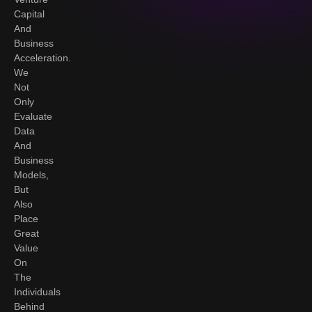
Capital
And
Business
Acceleration.
We
Not
Only
Evaluate
Data
And
Business
Models,
But
Also
Place
Great
Value
On
The
Individuals
Behind