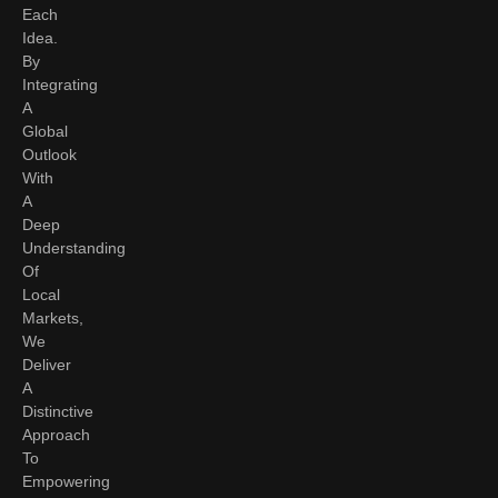
Each
Idea.
By
Integrating
A
Global
Outlook
With
A
Deep
Understanding
Of
Local
Markets,
We
Deliver
A
Distinctive
Approach
To
Empowering