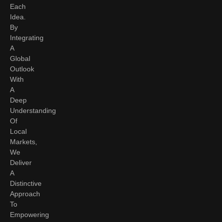
Each
Idea.
By
Integrating
A
Global
Outlook
With
A
Deep
Understanding
Of
Local
Markets,
We
Deliver
A
Distinctive
Approach
To
Empowering