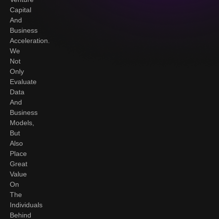
Capital
And
Business
Acceleration.
We
Not
Only
Evaluate
Data
And
Business
Models,
But
Also
Place
Great
Value
On
The
Individuals
Behind