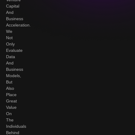
Capital
And
Business
Acceleration.
We
Not
Only
Evaluate
Data
And
Business
Models,
But
Also
Place
Great
Value
On
The
Individuals
Behind