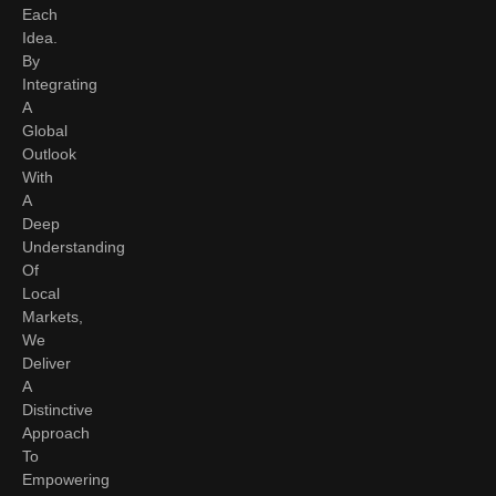
Each
Idea.
By
Integrating
A
Global
Outlook
With
A
Deep
Understanding
Of
Local
Markets,
We
Deliver
A
Distinctive
Approach
To
Empowering