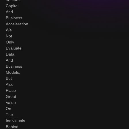
Capital
And
Business
Acceleration.
We
Not
Only
Evaluate
Data
And
Business
Models,
But
Also
Place
Great
Value
On
The
Individuals
Behind