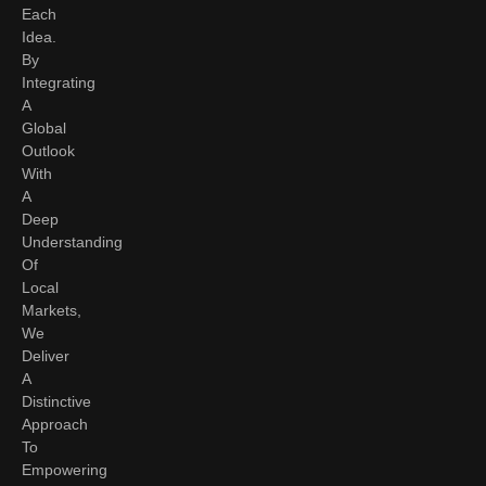
Each
Idea.
By
Integrating
A
Global
Outlook
With
A
Deep
Understanding
Of
Local
Markets,
We
Deliver
A
Distinctive
Approach
To
Empowering