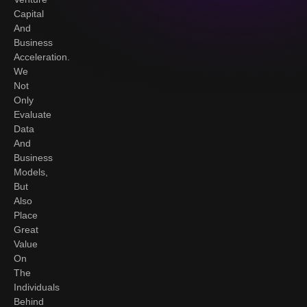
Capital
And
Business
Acceleration.
We
Not
Only
Evaluate
Data
And
Business
Models,
But
Also
Place
Great
Value
On
The
Individuals
Behind