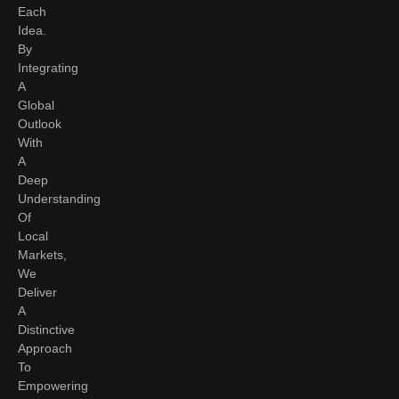
Each
Idea.
By
Integrating
A
Global
Outlook
With
A
Deep
Understanding
Of
Local
Markets,
We
Deliver
A
Distinctive
Approach
To
Empowering