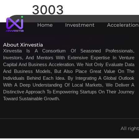
3003
Home
Investment
Acceleration
About Xinvestia
Xinvestia Is A Consortium Of Seasoned Professionals,
Investors, And Mentors With Extensive Expertise In Venture
Capital And Business Acceleration. We Not Only Evaluate Data
And Business Models, But Also Place Great Value On The
Individuals Behind Each Idea. By Integrating A Global Outlook
With A Deep Understanding Of Local Markets, We Deliver A
Distinctive Approach To Empowering Startups On Their Journey
Toward Sustainable Growth.
All righ