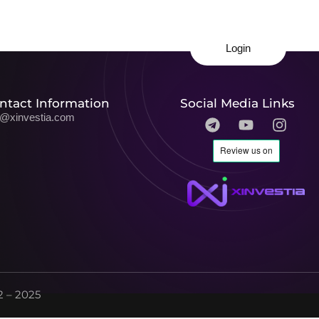
Login
ntact Information
Social Media Links
o@xinvestia.com
 – 2025