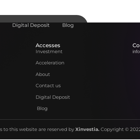
Digital Deposit
Blog
Accesses
Co
Investment
inf
Acceleration
About
Contact us
Digital Deposit
Blog
ts to this website are reserved by
Xinvestia
.
Copyright © 2022