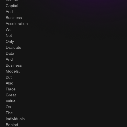
Capital
And
Business
Acceleration.
We
Not
Only
Evaluate
Data
And
Business
Models,
But
Also
Place
Great
Value
On
The
Individuals
Behind