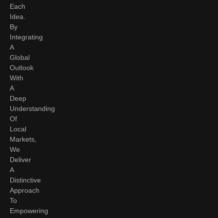
Each
Idea.
By
Integrating
A
Global
Outlook
With
A
Deep
Understanding
Of
Local
Markets,
We
Deliver
A
Distinctive
Approach
To
Empowering