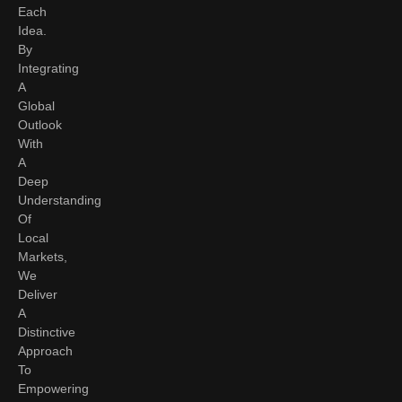
Each
Idea.
By
Integrating
A
Global
Outlook
With
A
Deep
Understanding
Of
Local
Markets,
We
Deliver
A
Distinctive
Approach
To
Empowering