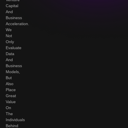
Capital
And
Business
Acceleration.
We
Not
Only
Evaluate
Data
And
Business
Models,
But
Also
Place
Great
Value
On
The
Individuals
Behind