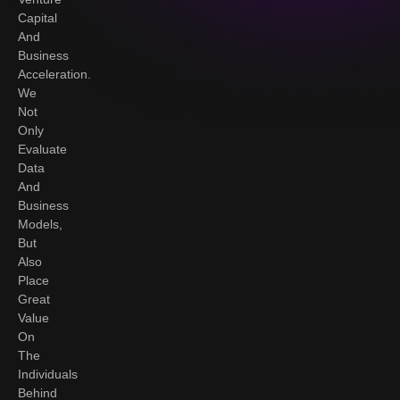
Capital
And
Business
Acceleration.
We
Not
Only
Evaluate
Data
And
Business
Models,
But
Also
Place
Great
Value
On
The
Individuals
Behind