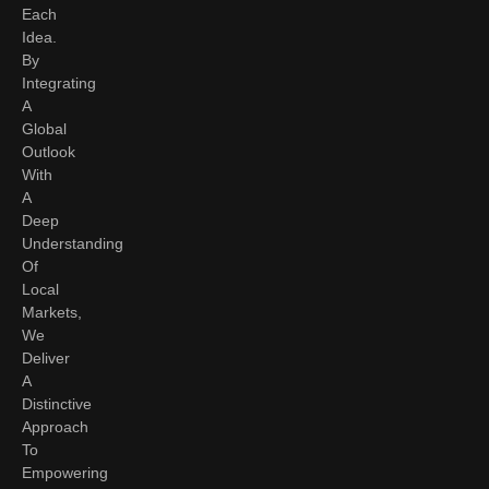
Each
Idea.
By
Integrating
A
Global
Outlook
With
A
Deep
Understanding
Of
Local
Markets,
We
Deliver
A
Distinctive
Approach
To
Empowering