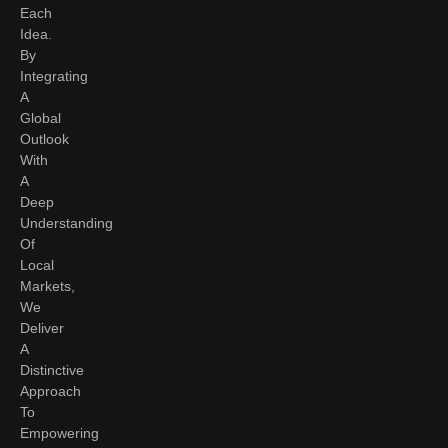
Each
Idea.
By
Integrating
A
Global
Outlook
With
A
Deep
Understanding
Of
Local
Markets,
We
Deliver
A
Distinctive
Approach
To
Empowering