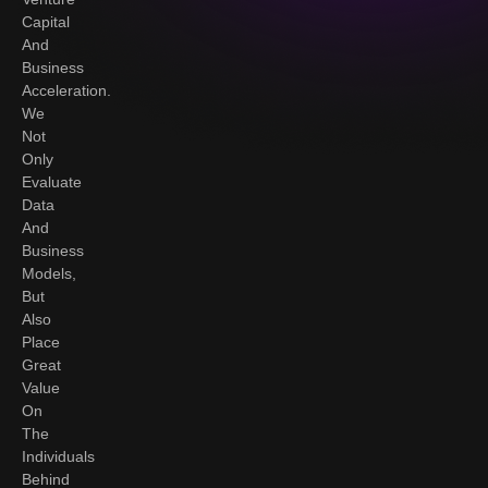
Capital
And
Business
Acceleration.
We
Not
Only
Evaluate
Data
And
Business
Models,
But
Also
Place
Great
Value
On
The
Individuals
Behind