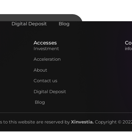
Digital Deposit
Blog
Accesses
Co
Investment
inf
Acceleration
About
Contact us
Digital Deposit
Blog
ts to this website are reserved by
Xinvestia
.
Copyright © 2022