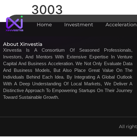
3003
Home
Investment
Acceleration
About Xinvestia
Xinvestia Is A Consortium Of Seasoned Professionals,
Investors, And Mentors With Extensive Expertise In Venture
Capital And Business Acceleration. We Not Only Evaluate Data
And Business Models, But Also Place Great Value On The
Individuals Behind Each Idea. By Integrating A Global Outlook
With A Deep Understanding Of Local Markets, We Deliver A
Distinctive Approach To Empowering Startups On Their Journey
Toward Sustainable Growth.
All righ