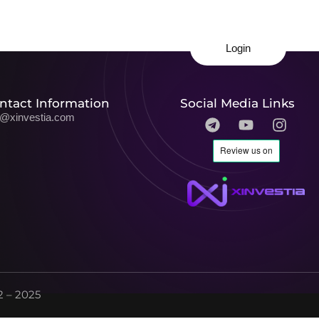
Login
ntact Information
Social Media Links
o@xinvestia.com
 – 2025