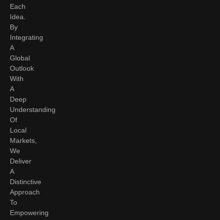
Each
Idea.
By
Integrating
A
Global
Outlook
With
A
Deep
Understanding
Of
Local
Markets,
We
Deliver
A
Distinctive
Approach
To
Empowering