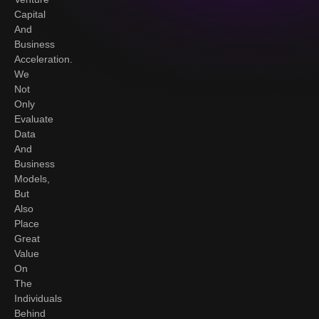
Capital
And
Business
Acceleration.
We
Not
Only
Evaluate
Data
And
Business
Models,
But
Also
Place
Great
Value
On
The
Individuals
Behind