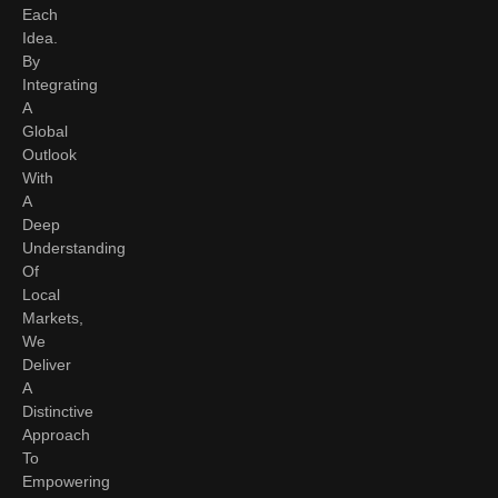
Each
Idea.
By
Integrating
A
Global
Outlook
With
A
Deep
Understanding
Of
Local
Markets,
We
Deliver
A
Distinctive
Approach
To
Empowering