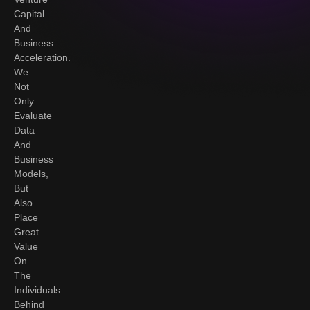
Capital
And
Business
Acceleration.
We
Not
Only
Evaluate
Data
And
Business
Models,
But
Also
Place
Great
Value
On
The
Individuals
Behind