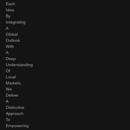
Each
Idea.
By
Integrating
A
Global
Outlook
With
A
Deep
Understanding
Of
Local
Markets,
We
Deliver
A
Distinctive
Approach
To
Empowering