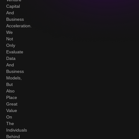
Capital
And
Business
Acceleration.
We
Not
Only
Evaluate
Data
And
Business
Models,
But
Also
Place
Great
Value
On
The
Individuals
Behind