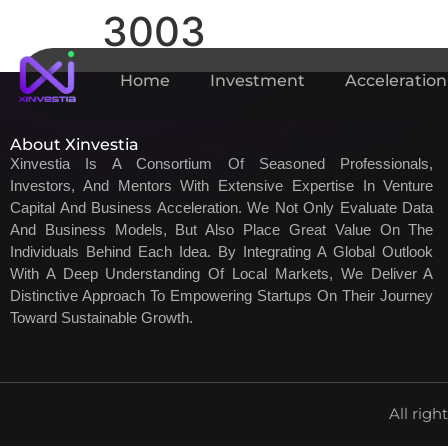
3003
Home
Investment
Acceleration
About Xinvestia
Xinvestia Is A Consortium Of Seasoned Professionals,
Investors, And Mentors With Extensive Expertise In Venture
Capital And Business Acceleration. We Not Only Evaluate Data
And Business Models, But Also Place Great Value On The
Individuals Behind Each Idea. By Integrating A Global Outlook
With A Deep Understanding Of Local Markets, We Deliver A
Distinctive Approach To Empowering Startups On Their Journey
Toward Sustainable Growth.
All righ