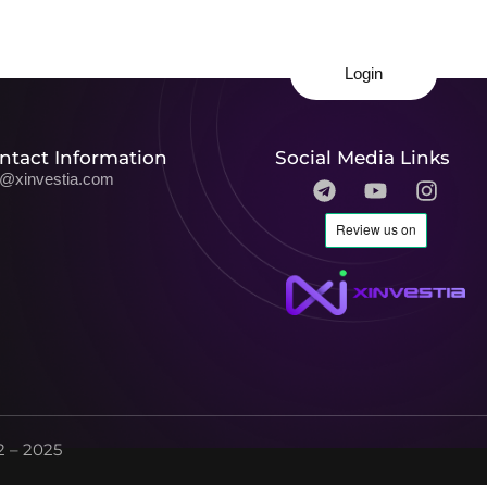
Login
ntact Information
Social Media Links
o@xinvestia.com
 – 2025