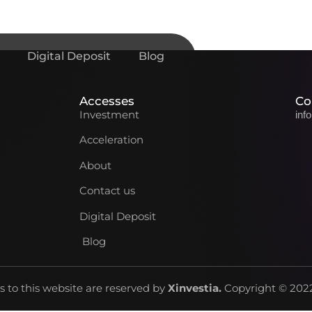
Digital Deposit
Blog
Accesses
Co
Investment
inf
Acceleration
About
Contact us
Digital Deposit
Blog
ts to this website are reserved by
Xinvestia
.
Copyright © 2022