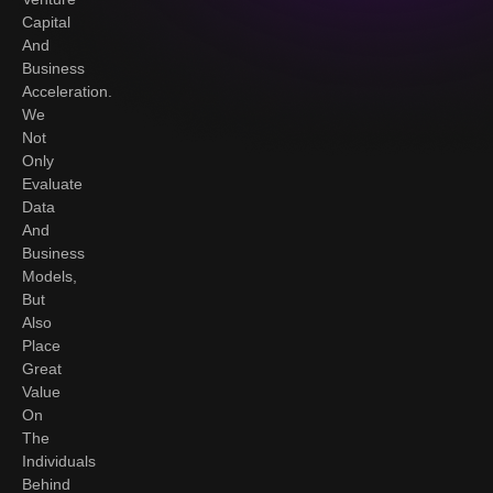
Capital
And
Business
Acceleration.
We
Not
Only
Evaluate
Data
And
Business
Models,
But
Also
Place
Great
Value
On
The
Individuals
Behind