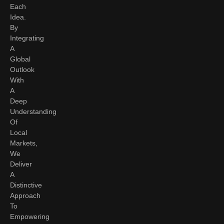
Each
Idea.
By
Integrating
A
Global
Outlook
With
A
Deep
Understanding
Of
Local
Markets,
We
Deliver
A
Distinctive
Approach
To
Empowering