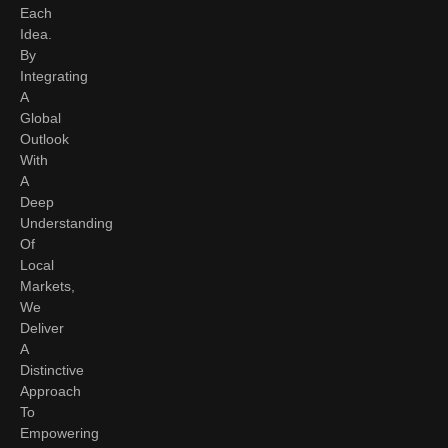
Each
Idea.
By
Integrating
A
Global
Outlook
With
A
Deep
Understanding
Of
Local
Markets,
We
Deliver
A
Distinctive
Approach
To
Empowering