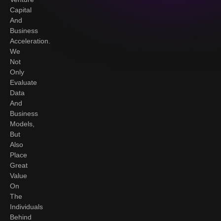
Capital
And
Business
Acceleration.
We
Not
Only
Evaluate
Data
And
Business
Models,
But
Also
Place
Great
Value
On
The
Individuals
Behind