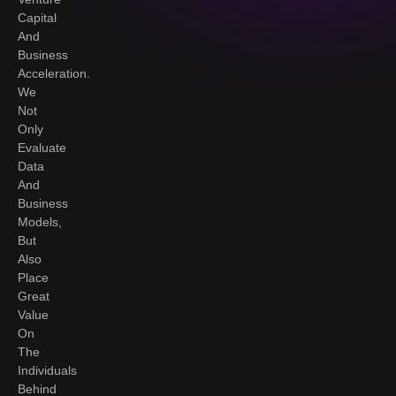
Capital
And
Business
Acceleration.
We
Not
Only
Evaluate
Data
And
Business
Models,
But
Also
Place
Great
Value
On
The
Individuals
Behind