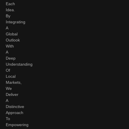
Each
Idea.
By
Integrating
A
Global
Outlook
With
A
Deep
Understanding
Of
Local
Markets,
We
Deliver
A
Distinctive
Approach
To
Empowering