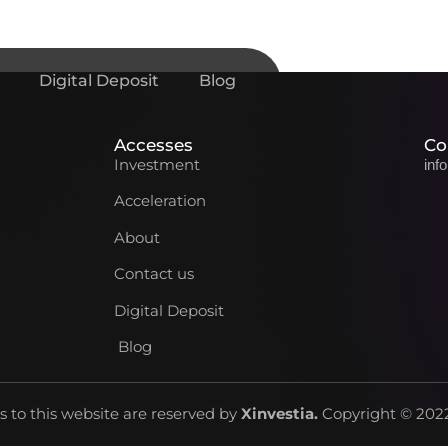
Digital Deposit
Blog
Accesses
Co
Investment
inf
Acceleration
About
Contact us
Digital Deposit
Blog
ts to this website are reserved by
Xinvestia
.
Copyright © 2022