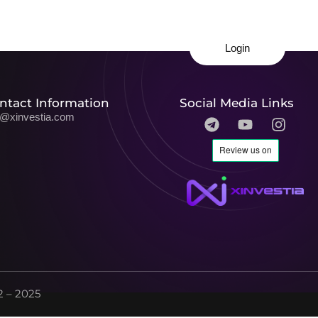
Login
ntact Information
Social Media Links
o@xinvestia.com
 – 2025