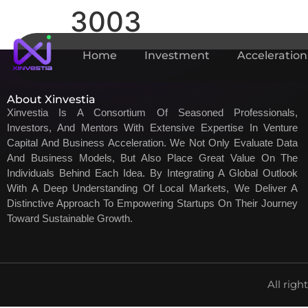
3003
Home
Investment
Acceleration
About Xinvestia
Xinvestia Is A Consortium Of Seasoned Professionals,
Investors, And Mentors With Extensive Expertise In Venture
Capital And Business Acceleration. We Not Only Evaluate Data
And Business Models, But Also Place Great Value On The
Individuals Behind Each Idea. By Integrating A Global Outlook
With A Deep Understanding Of Local Markets, We Deliver A
Distinctive Approach To Empowering Startups On Their Journey
Toward Sustainable Growth.
All righ