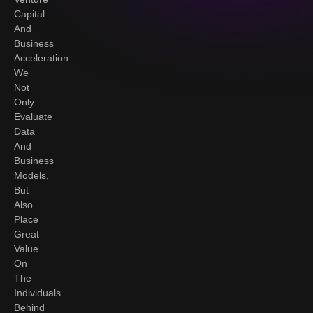
Capital
And
Business
Acceleration.
We
Not
Only
Evaluate
Data
And
Business
Models,
But
Also
Place
Great
Value
On
The
Individuals
Behind