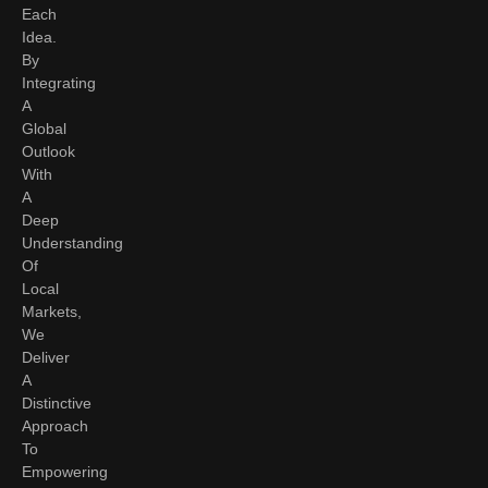
Each
Idea.
By
Integrating
A
Global
Outlook
With
A
Deep
Understanding
Of
Local
Markets,
We
Deliver
A
Distinctive
Approach
To
Empowering