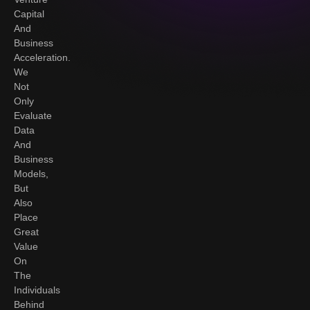
Capital
And
Business
Acceleration.
We
Not
Only
Evaluate
Data
And
Business
Models,
But
Also
Place
Great
Value
On
The
Individuals
Behind