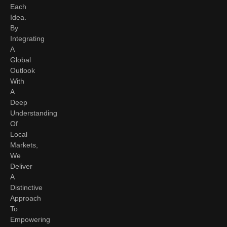
Each
Idea.
By
Integrating
A
Global
Outlook
With
A
Deep
Understanding
Of
Local
Markets,
We
Deliver
A
Distinctive
Approach
To
Empowering