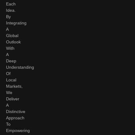
Each
Idea.
By
Integrating
A
Global
Outlook
With
A
Deep
Understanding
Of
Local
Markets,
We
Deliver
A
Distinctive
Approach
To
Empowering