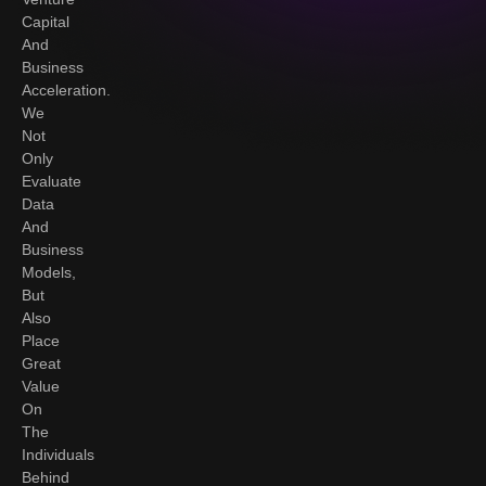
Capital
And
Business
Acceleration.
We
Not
Only
Evaluate
Data
And
Business
Models,
But
Also
Place
Great
Value
On
The
Individuals
Behind