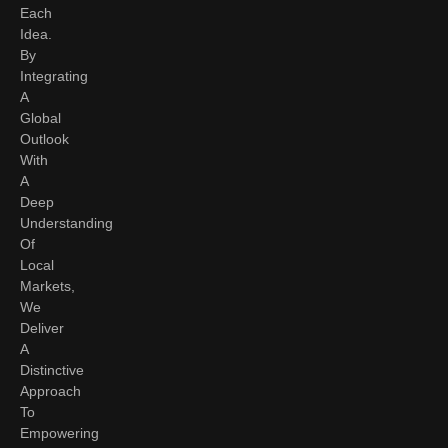
Each
Idea.
By
Integrating
A
Global
Outlook
With
A
Deep
Understanding
Of
Local
Markets,
We
Deliver
A
Distinctive
Approach
To
Empowering