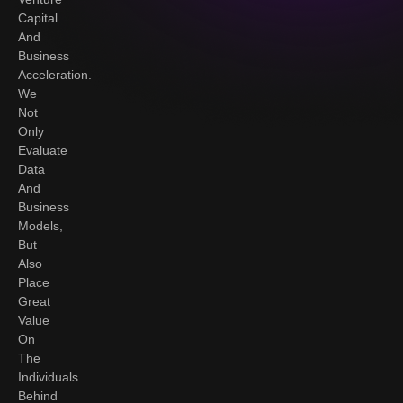
Capital
And
Business
Acceleration.
We
Not
Only
Evaluate
Data
And
Business
Models,
But
Also
Place
Great
Value
On
The
Individuals
Behind