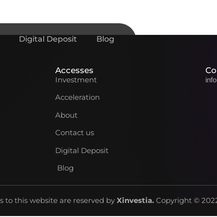
Digital Deposit
Blog
Accesses
Co
Investment
inf
Acceleration
About
Contact us
Digital Deposit
Blog
ts to this website are reserved by
Xinvestia
.
Copyright © 2022