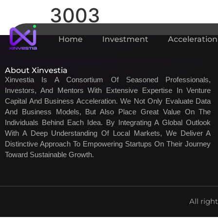
3003
Home
Investment
Acceleration
About Xinvestia
Xinvestia Is A Consortium Of Seasoned Professionals,
Investors, And Mentors With Extensive Expertise In Venture
Capital And Business Acceleration. We Not Only Evaluate Data
And Business Models, But Also Place Great Value On The
Individuals Behind Each Idea. By Integrating A Global Outlook
With A Deep Understanding Of Local Markets, We Deliver A
Distinctive Approach To Empowering Startups On Their Journey
Toward Sustainable Growth.
All righ