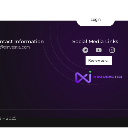
Login
ntact Information
Social Media Links
o@xinvestia.com
 – 2025