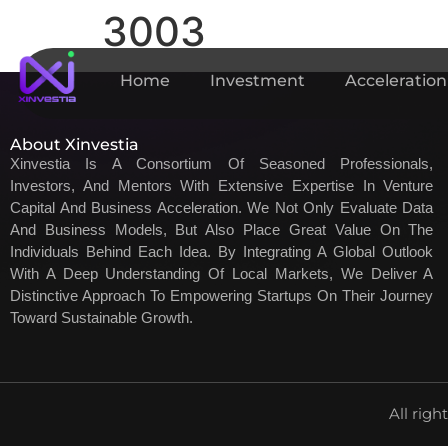
3003
Home
Investment
Acceleration
About Xinvestia
Xinvestia Is A Consortium Of Seasoned Professionals,
Investors, And Mentors With Extensive Expertise In Venture
Capital And Business Acceleration. We Not Only Evaluate Data
And Business Models, But Also Place Great Value On The
Individuals Behind Each Idea. By Integrating A Global Outlook
With A Deep Understanding Of Local Markets, We Deliver A
Distinctive Approach To Empowering Startups On Their Journey
Toward Sustainable Growth.
All righ