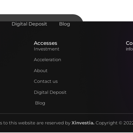
Digital Deposit
Blog
Accesses
Co
Investment
inf
Acceleration
About
Contact us
Digital Deposit
Blog
ts to this website are reserved by
Xinvestia
.
Copyright © 2022