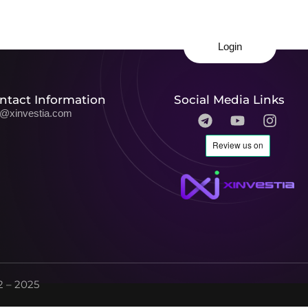
Login
ntact Information
Social Media Links
o@xinvestia.com
 – 2025