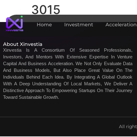
3015
Home
Investment
Acceleration
About Xinvestia
Xinvestia Is A Consortium Of Seasoned Professionals,
Investors, And Mentors With Extensive Expertise In Venture
Capital And Business Acceleration. We Not Only Evaluate Data
And Business Models, But Also Place Great Value On The
Individuals Behind Each Idea. By Integrating A Global Outlook
With A Deep Understanding Of Local Markets, We Deliver A
Distinctive Approach To Empowering Startups On Their Journey
Toward Sustainable Growth.
All righ