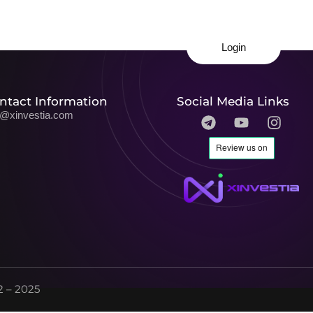
Login
ntact Information
Social Media Links
o@xinvestia.com
 – 2025