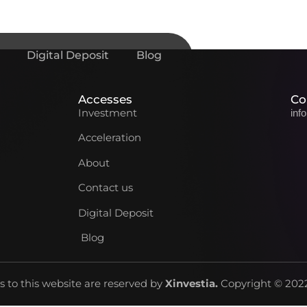
Digital Deposit
Blog
Accesses
Co
Investment
inf
Acceleration
About
Contact us
Digital Deposit
Blog
ts to this website are reserved by
Xinvestia
.
Copyright © 2022