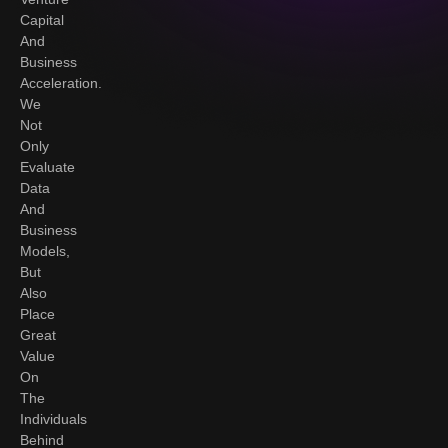
Capital
And
Business
Acceleration.
We
Not
Only
Evaluate
Data
And
Business
Models,
But
Also
Place
Great
Value
On
The
Individuals
Behind