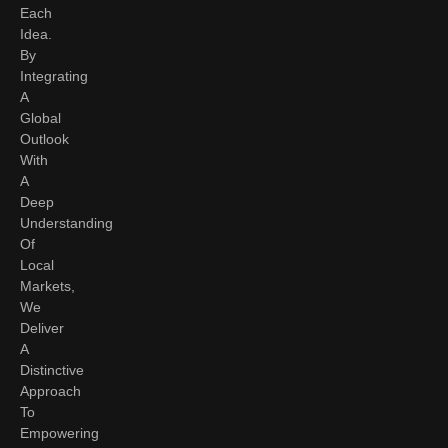
Each
Idea.
By
Integrating
A
Global
Outlook
With
A
Deep
Understanding
Of
Local
Markets,
We
Deliver
A
Distinctive
Approach
To
Empowering