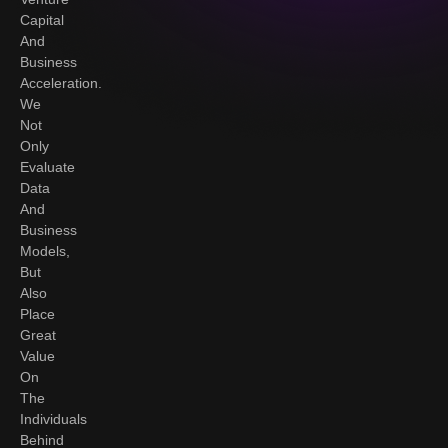
Capital
And
Business
Acceleration.
We
Not
Only
Evaluate
Data
And
Business
Models,
But
Also
Place
Great
Value
On
The
Individuals
Behind