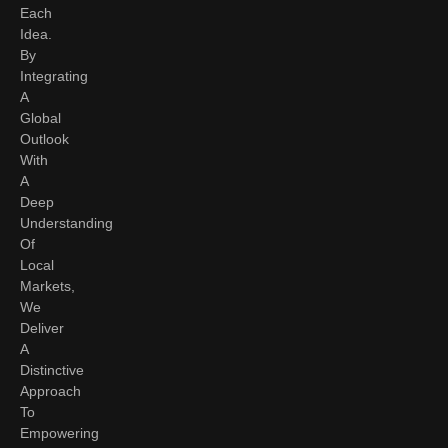
Each
Idea.
By
Integrating
A
Global
Outlook
With
A
Deep
Understanding
Of
Local
Markets,
We
Deliver
A
Distinctive
Approach
To
Empowering