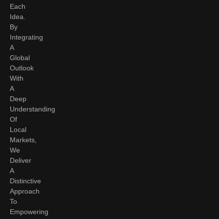
Each
Idea.
By
Integrating
A
Global
Outlook
With
A
Deep
Understanding
Of
Local
Markets,
We
Deliver
A
Distinctive
Approach
To
Empowering