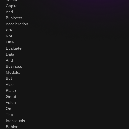
Capital
And
Business
Acceleration.
We
Not
Only
Evaluate
Data
And
Business
Models,
But
Also
Place
Great
Value
On
The
Individuals
Behind