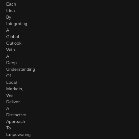
Each
Idea.
By
Integrating
A
Global
Outlook
With
A
Deep
Understanding
Of
Local
Markets,
We
Deliver
A
Distinctive
Approach
To
Empowering