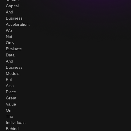
Capital
And
Business
Acceleration.
We
Not
Only
Evaluate
Data
And
Business
Models,
But
Also
Place
Great
Value
On
The
Individuals
Behind