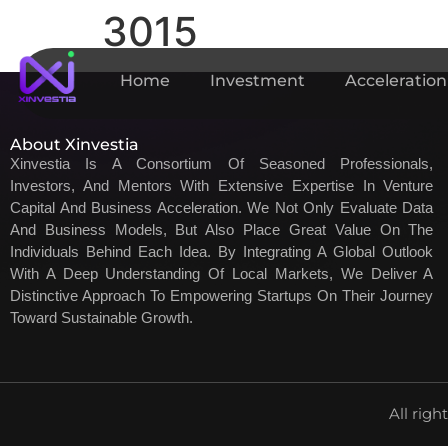
3015
Home
Investment
Acceleration
About Xinvestia
Xinvestia Is A Consortium Of Seasoned Professionals,
Investors, And Mentors With Extensive Expertise In Venture
Capital And Business Acceleration. We Not Only Evaluate Data
And Business Models, But Also Place Great Value On The
Individuals Behind Each Idea. By Integrating A Global Outlook
With A Deep Understanding Of Local Markets, We Deliver A
Distinctive Approach To Empowering Startups On Their Journey
Toward Sustainable Growth.
All righ