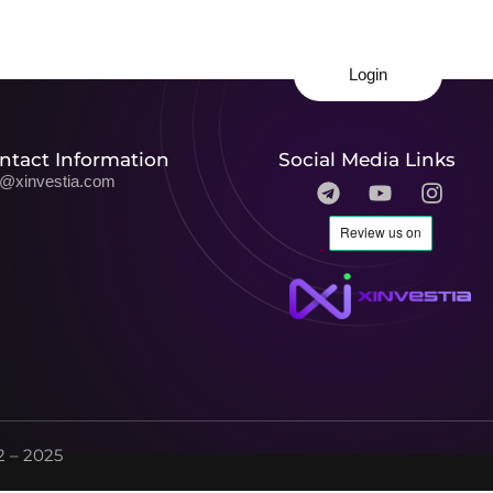
Login
ntact Information
Social Media Links
o@xinvestia.com
 – 2025