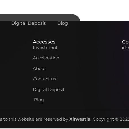
Digital Deposit
Blog
Accesses
Co
Investment
inf
Acceleration
About
Contact us
Digital Deposit
Blog
ts to this website are reserved by
Xinvestia
.
Copyright © 2022