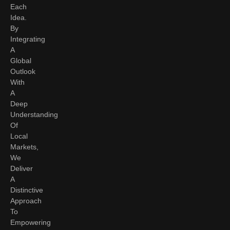
Each
Idea.
By
Integrating
A
Global
Outlook
With
A
Deep
Understanding
Of
Local
Markets,
We
Deliver
A
Distinctive
Approach
To
Empowering