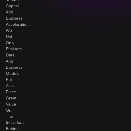
Capital
And
Business
Acceleration.
We
Not
Only
Evaluate
Data
And
Business
Models,
But
Also
Place
Great
Value
On
The
Individuals
Behind