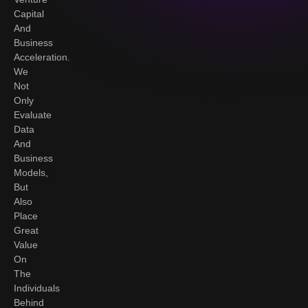
Capital
And
Business
Acceleration.
We
Not
Only
Evaluate
Data
And
Business
Models,
But
Also
Place
Great
Value
On
The
Individuals
Behind