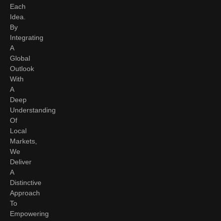
Each
Idea.
By
Integrating
A
Global
Outlook
With
A
Deep
Understanding
Of
Local
Markets,
We
Deliver
A
Distinctive
Approach
To
Empowering