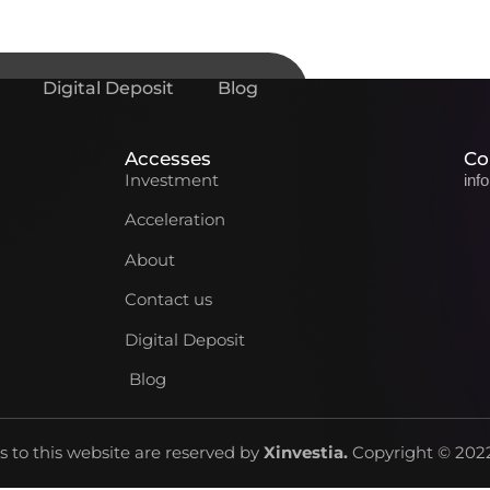
Digital Deposit
Blog
Accesses
Co
Investment
inf
Acceleration
About
Contact us
Digital Deposit
Blog
ts to this website are reserved by
Xinvestia
.
Copyright © 2022