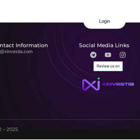
Login
ntact Information
Social Media Links
o@xinvestia.com
 – 2025