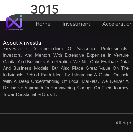
3015
Home
Investment
Acceleration
About Xinvestia
Xinvestia Is A Consortium Of Seasoned Professionals,
Investors, And Mentors With Extensive Expertise In Venture
Capital And Business Acceleration. We Not Only Evaluate Data
And Business Models, But Also Place Great Value On The
Individuals Behind Each Idea. By Integrating A Global Outlook
With A Deep Understanding Of Local Markets, We Deliver A
Distinctive Approach To Empowering Startups On Their Journey
Toward Sustainable Growth.
All righ