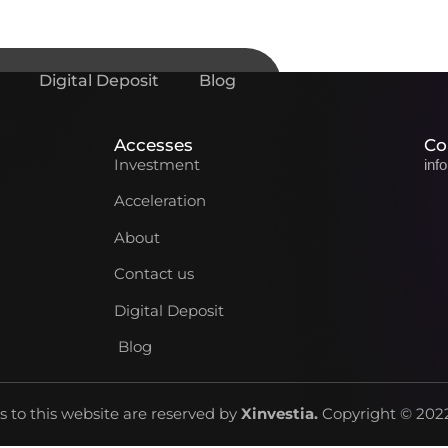
Digital Deposit
Blog
Accesses
Co
Investment
inf
Acceleration
About
Contact us
Digital Deposit
Blog
ts to this website are reserved by
Xinvestia
.
Copyright © 2022