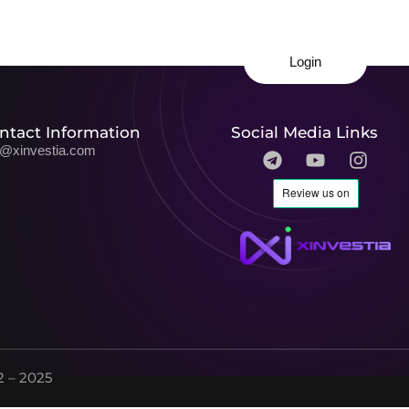
Login
ntact Information
Social Media Links
o@xinvestia.com
 – 2025