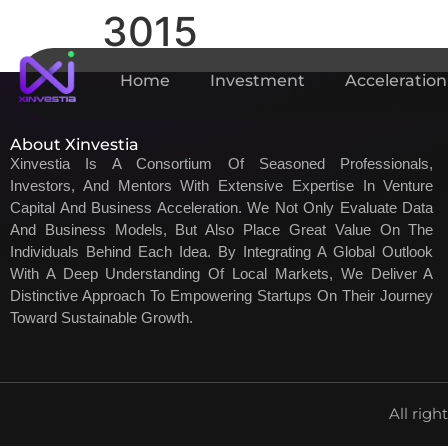
3015
Home
Investment
Acceleration
About Xinvestia
Xinvestia Is A Consortium Of Seasoned Professionals,
Investors, And Mentors With Extensive Expertise In Venture
Capital And Business Acceleration. We Not Only Evaluate Data
And Business Models, But Also Place Great Value On The
Individuals Behind Each Idea. By Integrating A Global Outlook
With A Deep Understanding Of Local Markets, We Deliver A
Distinctive Approach To Empowering Startups On Their Journey
Toward Sustainable Growth.
All righ