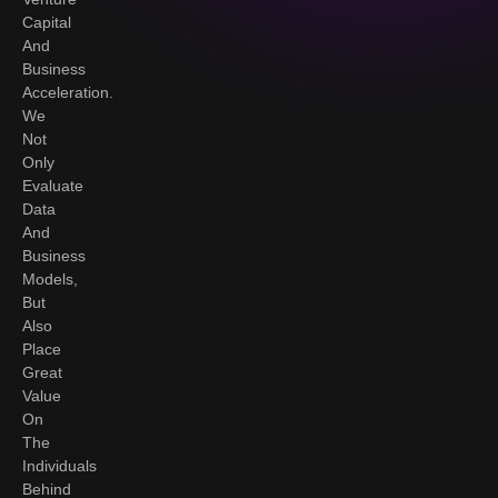
Capital
And
Business
Acceleration.
We
Not
Only
Evaluate
Data
And
Business
Models,
But
Also
Place
Great
Value
On
The
Individuals
Behind