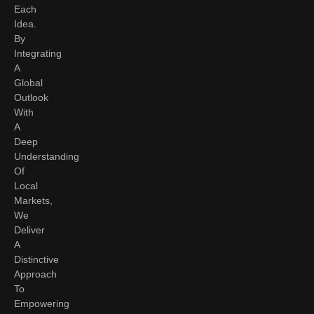
Each
Idea.
By
Integrating
A
Global
Outlook
With
A
Deep
Understanding
Of
Local
Markets,
We
Deliver
A
Distinctive
Approach
To
Empowering