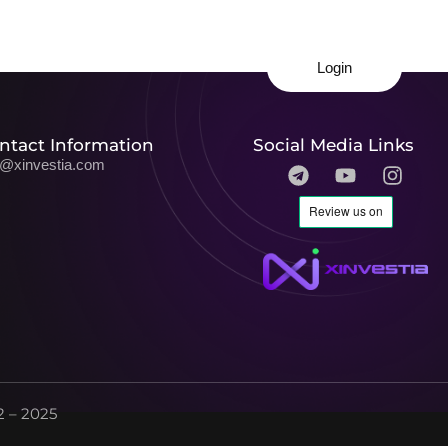
Login
ntact Information
Social Media Links
o@xinvestia.com
 – 2025