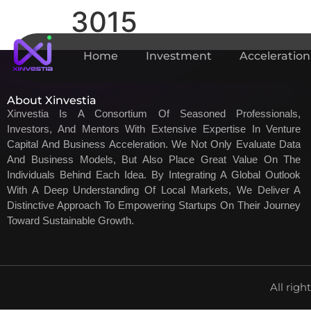
3015
Home
Investment
Acceleration
About Xinvestia
Xinvestia Is A Consortium Of Seasoned Professionals,
Investors, And Mentors With Extensive Expertise In Venture
Capital And Business Acceleration. We Not Only Evaluate Data
And Business Models, But Also Place Great Value On The
Individuals Behind Each Idea. By Integrating A Global Outlook
With A Deep Understanding Of Local Markets, We Deliver A
Distinctive Approach To Empowering Startups On Their Journey
Toward Sustainable Growth.
All righ