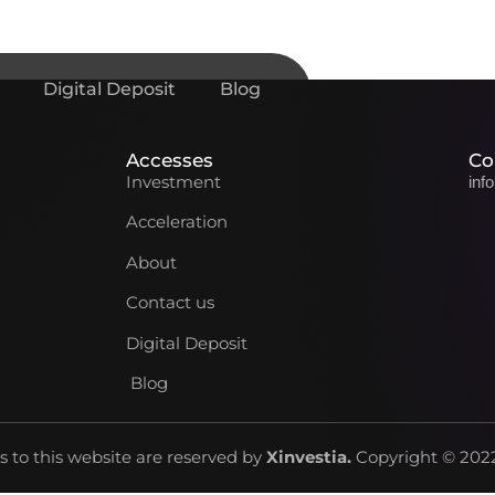
Digital Deposit
Blog
Accesses
Co
Investment
inf
Acceleration
About
Contact us
Digital Deposit
Blog
ts to this website are reserved by
Xinvestia
.
Copyright © 2022