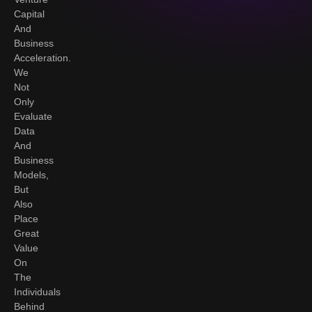
Capital
And
Business
Acceleration.
We
Not
Only
Evaluate
Data
And
Business
Models,
But
Also
Place
Great
Value
On
The
Individuals
Behind