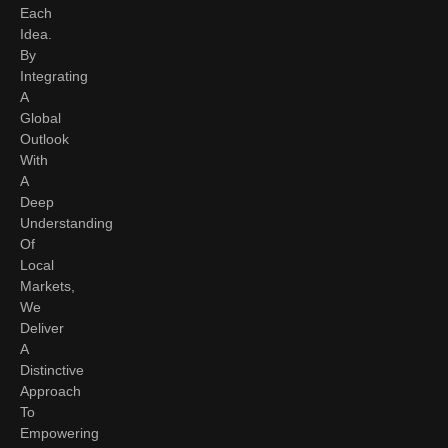
Each
Idea.
By
Integrating
A
Global
Outlook
With
A
Deep
Understanding
Of
Local
Markets,
We
Deliver
A
Distinctive
Approach
To
Empowering