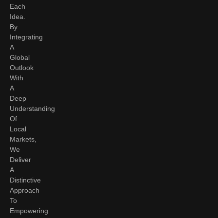
Each
Idea.
By
Integrating
A
Global
Outlook
With
A
Deep
Understanding
Of
Local
Markets,
We
Deliver
A
Distinctive
Approach
To
Empowering