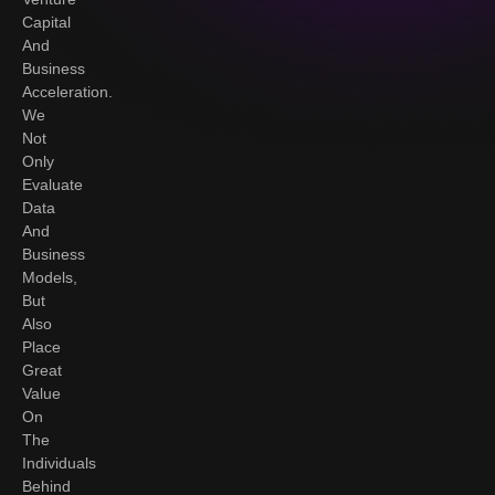
Capital
And
Business
Acceleration.
We
Not
Only
Evaluate
Data
And
Business
Models,
But
Also
Place
Great
Value
On
The
Individuals
Behind