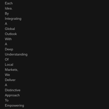
Each
Idea.
By
Integrating
A
Global
Outlook
With
A
Deep
Understanding
Of
Local
Markets,
We
Deliver
A
Distinctive
Approach
To
Empowering