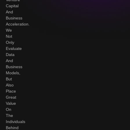
Capital
And
Business
Acceleration.
We
Not
Only
Evaluate
Data
And
Business
Models,
But
Also
Place
Great
Value
On
The
Individuals
Behind