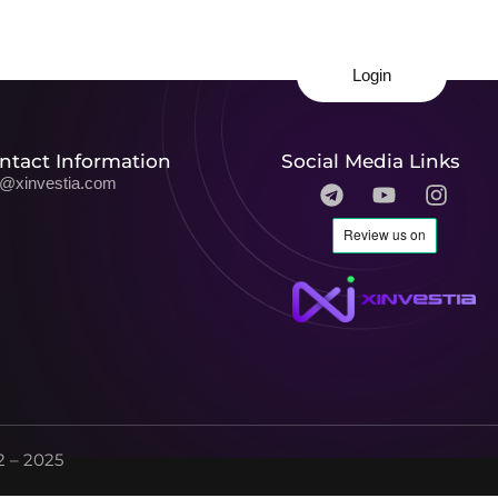
Login
ntact Information
Social Media Links
o@xinvestia.com
 – 2025