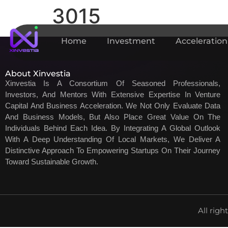
3015
Home
Investment
Acceleration
About Xinvestia
Xinvestia Is A Consortium Of Seasoned Professionals,
Investors, And Mentors With Extensive Expertise In Venture
Capital And Business Acceleration. We Not Only Evaluate Data
And Business Models, But Also Place Great Value On The
Individuals Behind Each Idea. By Integrating A Global Outlook
With A Deep Understanding Of Local Markets, We Deliver A
Distinctive Approach To Empowering Startups On Their Journey
Toward Sustainable Growth.
All righ