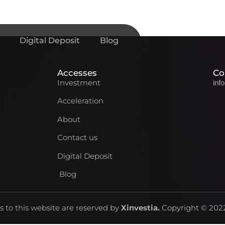
Digital Deposit
Blog
Accesses
Co
Investment
inf
Acceleration
About
Contact us
Digital Deposit
Blog
ts to this website are reserved by
Xinvestia
.
Copyright © 2022