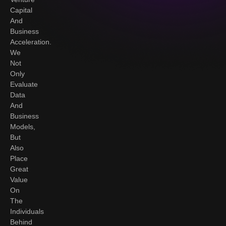
Capital
And
Business
Acceleration.
We
Not
Only
Evaluate
Data
And
Business
Models,
But
Also
Place
Great
Value
On
The
Individuals
Behind