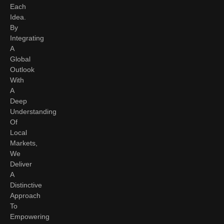
Each
Idea.
By
Integrating
A
Global
Outlook
With
A
Deep
Understanding
Of
Local
Markets,
We
Deliver
A
Distinctive
Approach
To
Empowering