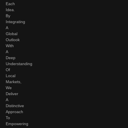
Each
Idea.
By
Integrating
A
Global
Outlook
With
A
Deep
Understanding
Of
Local
Markets,
We
Deliver
A
Distinctive
Approach
To
Empowering