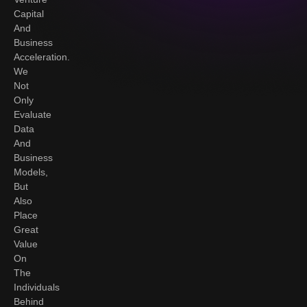
Capital
And
Business
Acceleration.
We
Not
Only
Evaluate
Data
And
Business
Models,
But
Also
Place
Great
Value
On
The
Individuals
Behind