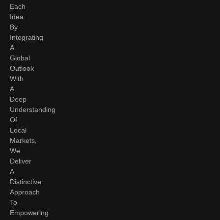
Each
Idea.
By
Integrating
A
Global
Outlook
With
A
Deep
Understanding
Of
Local
Markets,
We
Deliver
A
Distinctive
Approach
To
Empowering