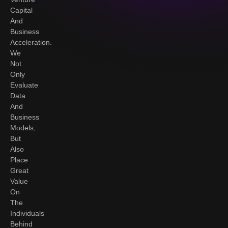
Capital
And
Business
Acceleration.
We
Not
Only
Evaluate
Data
And
Business
Models,
But
Also
Place
Great
Value
On
The
Individuals
Behind