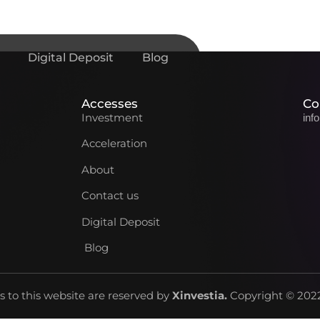
Digital Deposit
Blog
Accesses
Co
Investment
inf
Acceleration
About
Contact us
Digital Deposit
Blog
ts to this website are reserved by
Xinvestia
.
Copyright © 2022