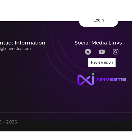
Login
ntact Information
Social Media Links
o@xinvestia.com
 – 2025