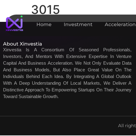
3015
Home
Investment
Acceleration
About Xinvestia
Xinvestia Is A Consortium Of Seasoned Professionals,
Investors, And Mentors With Extensive Expertise In Venture
Capital And Business Acceleration. We Not Only Evaluate Data
And Business Models, But Also Place Great Value On The
Individuals Behind Each Idea. By Integrating A Global Outlook
With A Deep Understanding Of Local Markets, We Deliver A
Distinctive Approach To Empowering Startups On Their Journey
Toward Sustainable Growth.
All righ