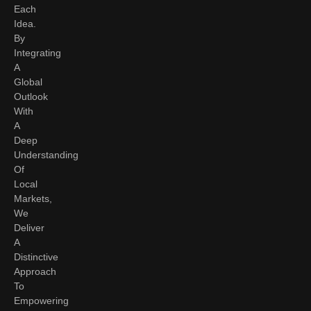
Each
Idea.
By
Integrating
A
Global
Outlook
With
A
Deep
Understanding
Of
Local
Markets,
We
Deliver
A
Distinctive
Approach
To
Empowering