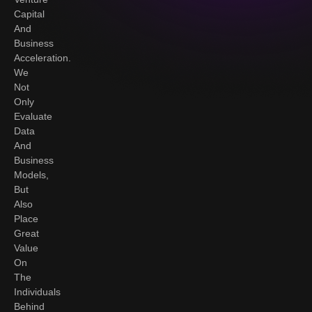
Capital
And
Business
Acceleration.
We
Not
Only
Evaluate
Data
And
Business
Models,
But
Also
Place
Great
Value
On
The
Individuals
Behind