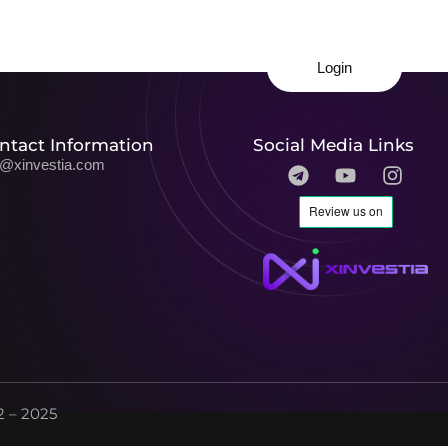
Login
ntact Information
Social Media Links
o@xinvestia.com
 – 2025