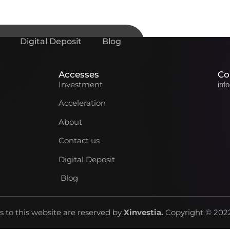
Digital Deposit
Blog
Accesses
Co
Investment
inf
Acceleration
About
Contact us
Digital Deposit
Blog
ts to this website are reserved by
Xinvestia
.
Copyright © 2022