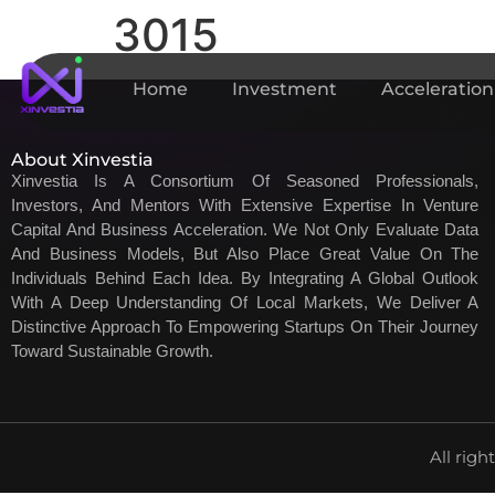
3015
Home
Investment
Acceleration
About Xinvestia
Xinvestia Is A Consortium Of Seasoned Professionals,
Investors, And Mentors With Extensive Expertise In Venture
Capital And Business Acceleration. We Not Only Evaluate Data
And Business Models, But Also Place Great Value On The
Individuals Behind Each Idea. By Integrating A Global Outlook
With A Deep Understanding Of Local Markets, We Deliver A
Distinctive Approach To Empowering Startups On Their Journey
Toward Sustainable Growth.
All righ