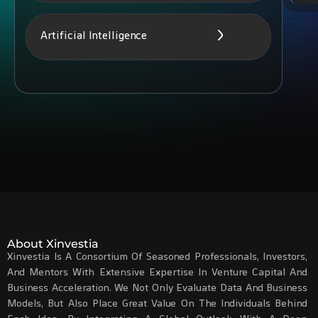
Artificial Intelligence
About Xinvestia
Xinvestia Is A Consortium Of Seasoned Professionals, Investors,
And Mentors With Extensive Expertise In Venture Capital And
Business Acceleration. We Not Only Evaluate Data And Business
Models, But Also Place Great Value On The Individuals Behind