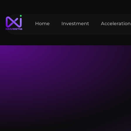
Home
Investment
Acceleration