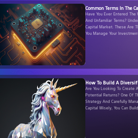
Common Terms In The Ca
Have You Ever Entered The 
And Unfamiliar Terms? Unde
Capital Market. These Are T
You Manage Your Investment
How To Build A Diversif
Are You Looking To Create 
Potential Returns? One Of T
Strategy And Carefully Mana
Capital Wisely, You Can Buil