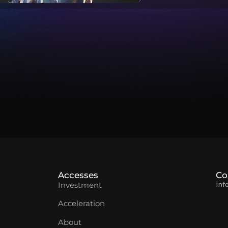
Accesses
Co
inf
Investment
Acceleration
About