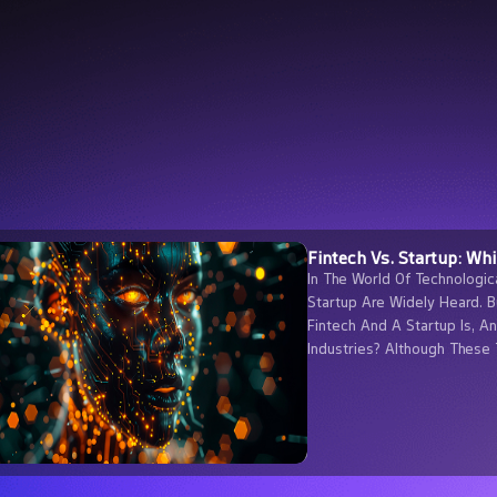
Fintech Vs. Startup: Wh
In The World Of Technologic
Startup Are Widely Heard. 
Fintech And A Startup Is, A
Industries? Although These