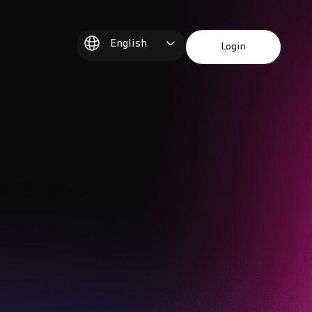
English
Login