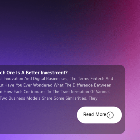
ich One Is A Better Investment?
al Innovation And Digital Businesses, The Terms Fintech And
But Have You Ever Wondered What The Difference Between
nd How Each Contributes To The Transformation Of Various
 Two Business Models Share Some Similarities, They
Read More