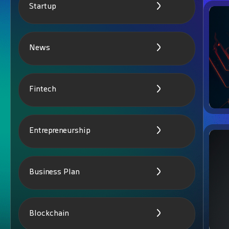
Startup
News
Fintech
Entrepreneurship
Business Plan
Blockchain