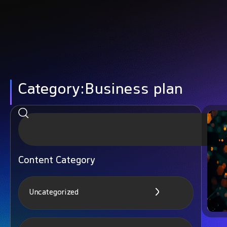
Category:Business plan
Content Category
Uncategorized