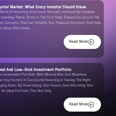
pital Market: What Every Investor Should Know
World Of Investing And Found Yourself Confused By Complex
rstanding These Terms Is The First Step Toward Success In The
he Concepts That Can Simplify Your Financial Decisions And Help
s More Effectively.
Read More
ied And Low-Risk Investment Portfolio
An Investment Portfolio With Minimal Risk And Maximum
he Key Factors In Successful Investing Is Having The Right
ging Risks. By Diversifying Your Assets And Allocating Your
d An Ideal Portfolio That Not Only
Read More