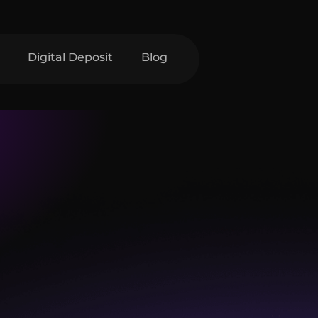
Digital Deposit
Blog