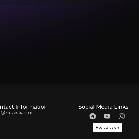
ntact Information
Social Media Links
o@xinvestia.com